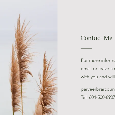
Contact Me
For more informa
email or leave a
with you and wil
parveerbrarcoun
Tel: 604-500-890