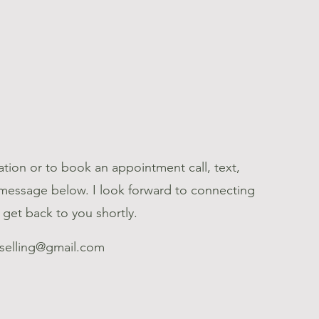
tion or to book an appointment call, text,
 message below. I look forward to connecting
l get back to you shortly.
selling@gmail.com
7