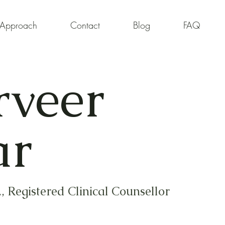
Approach
Contact
Blog
FAQ
rveer
ar
, Registered Clinical Counsellor