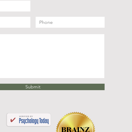
Submit