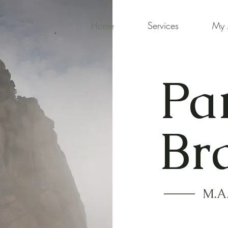
Home
Services
My 
Pa
Br
M.A.