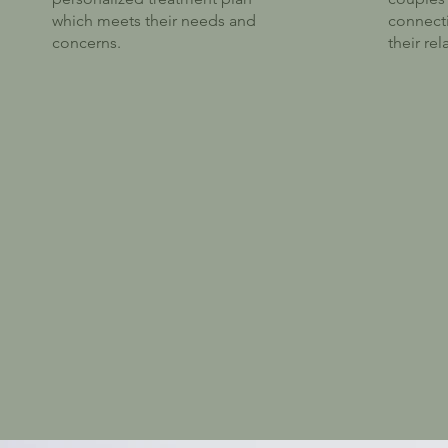
which meets their needs and
connect
concerns.
their rel