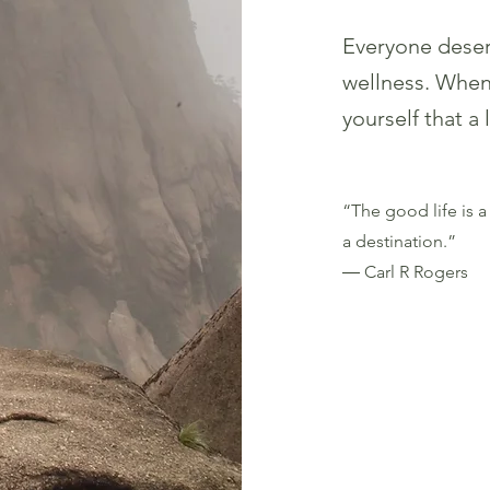
Everyone deser
welln
ess. When 
yourself that a
“The good life is a 
a destination.”
― Carl R Rogers