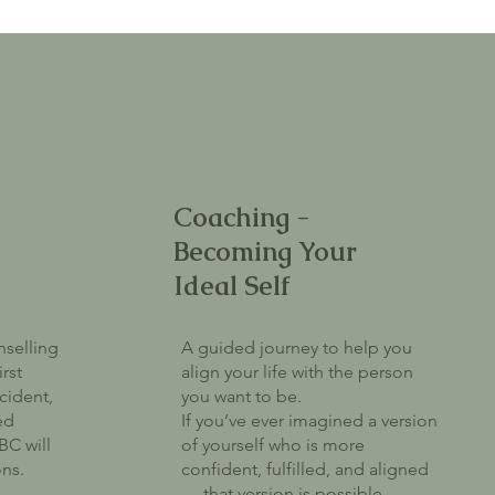
Coaching -
Becoming Your
Ideal Self
nselling
A guided journey to help you
irst
align your life with the person
cident,
you want to be.
ed
If you’ve ever imagined a version
BC will
of yourself who is more
ons.
confident, fulfilled, and aligned
— that version is possible.