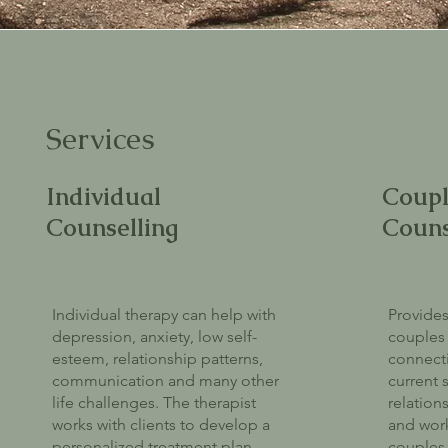
Services
Individual
Coupl
Counselling
Couns
Individual therapy can help with
Provides
depression, anxiety, low self-
couples 
esteem, relationship patterns,
connecti
communication and many other
current s
life challenges. The therapist
relation
works with clients to develop a
and work
personalized treatment plan
couples 