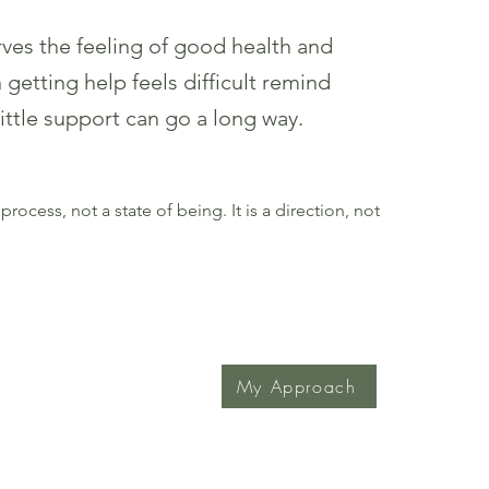
ves the feeling of good health and
getting help feels difficult remind
 little support can go a long way.
process, not a state of being. It is a direction, not
My Approach