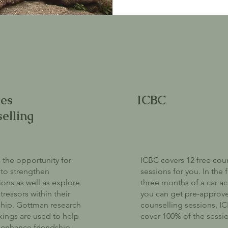
es
ICBC
elling
 the opportunity for
ICBC covers 12 free cou
to strengthen
sessions for you. In the f
ons as well as explore
three months of a car ac
tressors within their
you can get pre-approv
ship. Gottman research
counselling sessions, IC
ings are used to help
cover 100% of the sessi
enhance friendship,